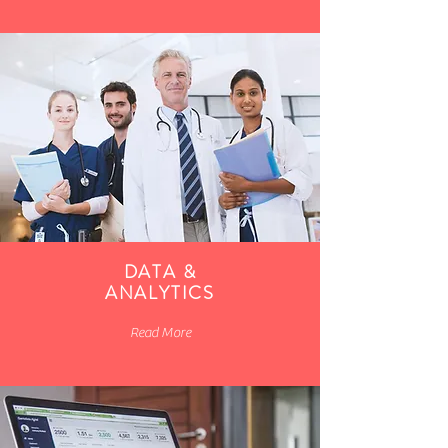
DATA &
ANALYTICS
Read More