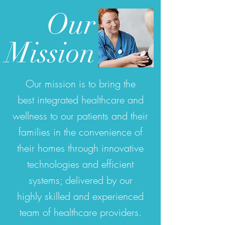
Our
Mission
Our mission is to bring the
best integrated healthcare and
wellness to our patients and their
families in the convenience of
their homes through innovative
technologies and efficient
systems; delivered by our
highly skilled and experienced
team of healthcare providers.