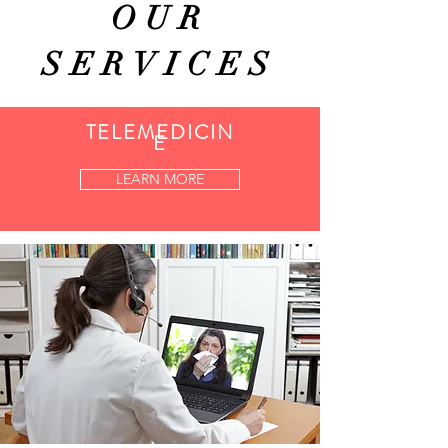
OUR
SERVICES
TELEMEDICIN
E
LEARN MORE