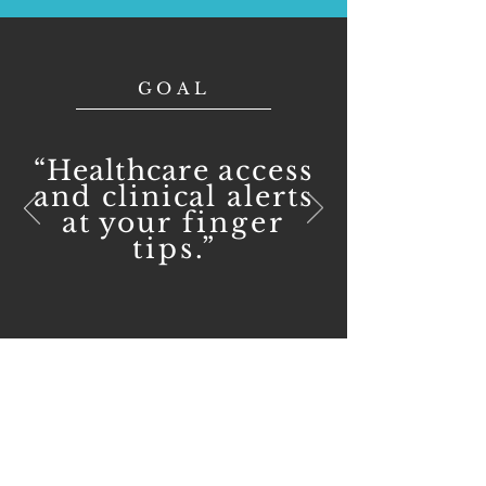
GOAL
“Healthcare
access
and clinical alerts
at your
finger
tips
.”
CONTACT US