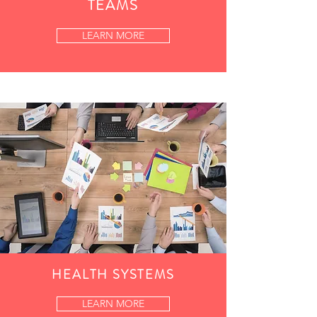
TEAMS
LEARN MORE
HEALTH SYSTEMS
LEARN MORE