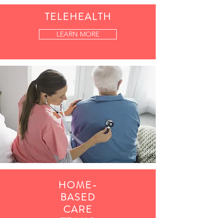
TELEHEALTH
LEARN MORE
HOME-
BASED
CARE