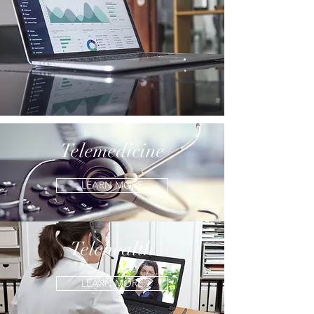
Telemedicine
LEARN MORE
Telehealth
LEARN MORE