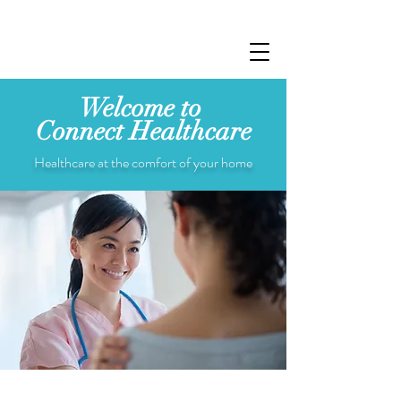
Welcome to
Connect
Healthcare
Healthcare at the comfort of your home