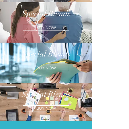
Special Blends
BUY NOW
Special Blends
BUY NOW
Special Blends
BUY NOW